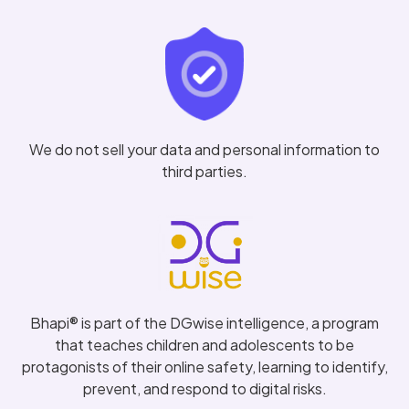
We do not sell your data and personal information to
third parties.
Bhapi® is part of the DGwise intelligence, a program
that teaches children and adolescents to be
protagonists of their online safety, learning to identify,
prevent, and respond to digital risks.