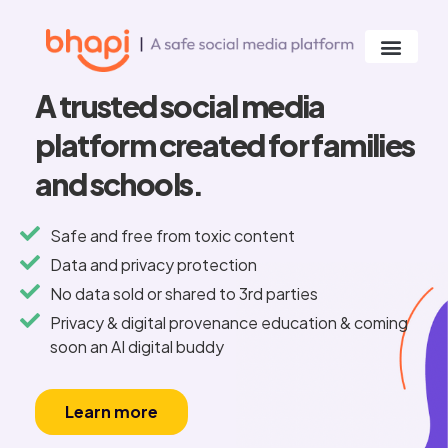
A trusted social media
platform created for families
and schools.
Safe and free from toxic content
Data and privacy protection
No data sold or shared to 3rd parties
Privacy & digital provenance education & coming
soon an AI digital buddy
Learn more