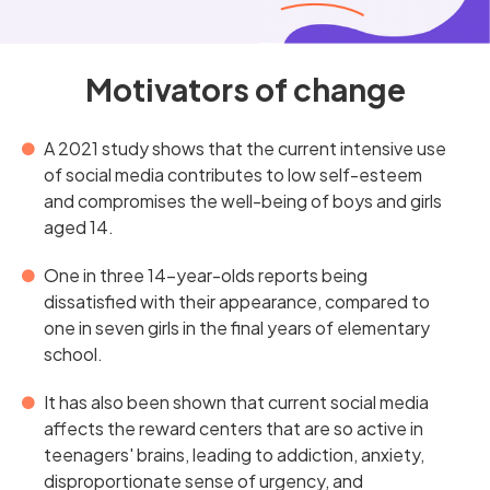
Motivators of change
A 2021 study shows that the current intensive use
of social media contributes to low self-esteem
and compromises the well-being of boys and girls
aged 14.
One in three 14-year-olds reports being
dissatisfied with their appearance, compared to
one in seven girls in the final years of elementary
school.
It has also been shown that current social media
affects the reward centers that are so active in
teenagers' brains, leading to addiction, anxiety,
disproportionate sense of urgency, and