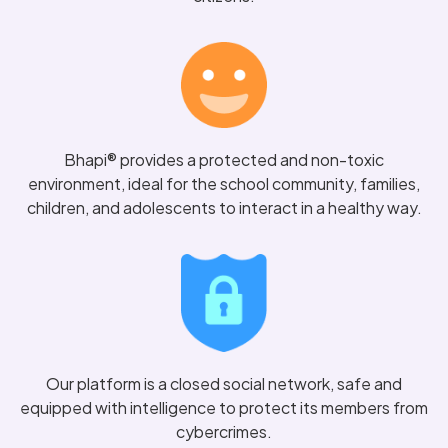
Bhapi® provides a protected and non-toxic
environment, ideal for the school community, families,
children, and adolescents to interact in a healthy way.
Our platform is a closed social network, safe and
equipped with intelligence to protect its members from
cybercrimes.