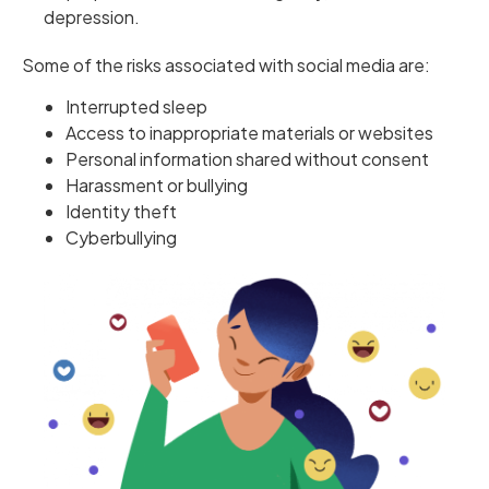
depression.
Some of the risks associated with social media are:
Interrupted sleep
Access to inappropriate materials or websites
Personal information shared without consent
Harassment or bullying
Identity theft
Cyberbullying