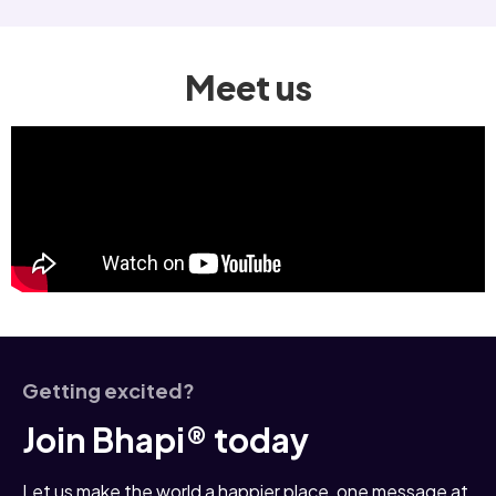
Meet us
Getting excited?
Join Bhapi® today
Let us make the world a happier place, one message at 