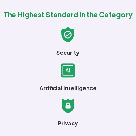
The Highest Standard in the Category
Security
Artificial Intelligence
Privacy