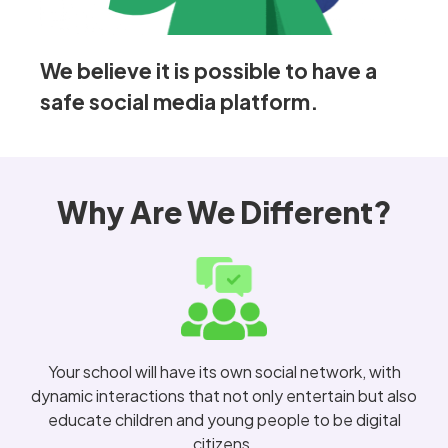
We believe it is possible to have a
safe social media platform.
Why Are We Different?
Your school will have its own social network, with
dynamic interactions that not only entertain but also
educate children and young people to be digital
citizens.