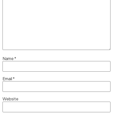
Name
*
Email
*
Website