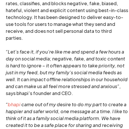
rates, classifies, and blocks negative, fake, biased,
hateful, violent and explicit content using best-in-class
technology. It has been designed to deliver easy-to-
use tools for users to manage what they send and
receive, and does not sell personal data to third
parties.
“Let’s face it, if you’re like me and spend a few hours a
day on social media; negative, fake, and toxic content
is hard to ignore – it often appears to take priority, not
just in my feed, but my family’s social media feeds as
well. It can impact offline relationships in our household
and can make us all feel more stressed and anxious”
,
says bhapi’s founder and CEO.
“
bhapi
came out of my desire to do my part to create a
happier and safer world, one message at a time. I like to
think of it as a family social media platform. We have
created it to be a safe place for sharing and receiving