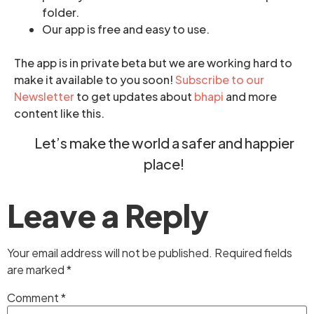
folder.
Our app is free and easy to use.
The app is in private beta but we are working hard to
make it available to you soon!
Subscribe to our
Newsletter
to get updates about
bhapi
and more
content like this.
Let’s make the world a safer and happier
place!
Leave a Reply
Your email address will not be published.
Required fields
are marked
*
Comment
*