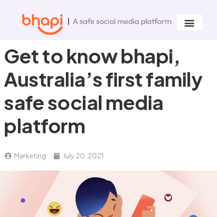
Get to know bhapi,
Australia’s first family
safe social media
platform
Marketing
July 20, 2021