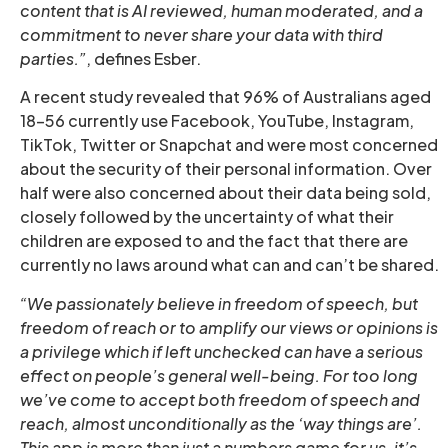
content that is AI reviewed, human moderated, and a
commitment to never share your data with third
parties.”
, defines Esber.
A recent study revealed that 96% of Australians aged
18-56 currently use Facebook, YouTube, Instagram,
TikTok, Twitter or Snapchat and were most concerned
about the security of their personal information. Over
half were also concerned about their data being sold,
closely followed by the uncertainty of what their
children are exposed to and the fact that there are
currently no laws around what can and can’t be shared.
“We passionately believe in freedom of speech, but
freedom of reach or to amplify our views or opinions is
a privilege which if left unchecked can have a serious
effect on people’s general well-being. For too long
we’ve come to accept both freedom of speech and
reach, almost unconditionally as the ‘way things are’.
This app is more than just a numbers game for us, it’s