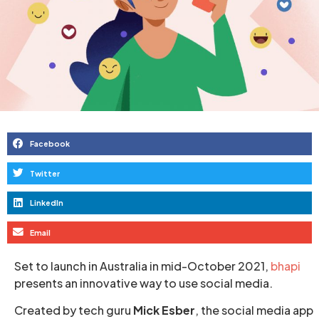
Facebook
Twitter
LinkedIn
Email
Set to launch in Australia in mid-October 2021,
bhapi
presents an innovative way to use social media.
Created by tech guru
Mick Esber
, the social media app