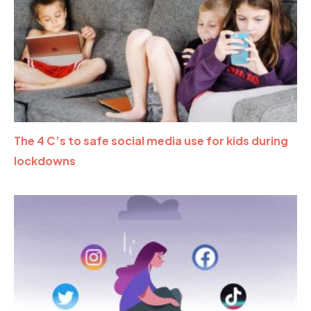
The 4 C’s to safe social media use for kids during
lockdowns