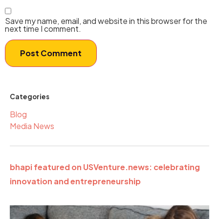
Save my name, email, and website in this browser for the
next time I comment.
Categories
Blog
Media News
bhapi featured on USVenture.news: celebrating
innovation and entrepreneurship