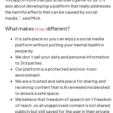
also about developing a platform that really addresses
the harmful effects that can be caused by social
media.”
, said Mick.
What makes
different?
bhapi
It is safe place so you can enjoy a social media
platform without putting your mental health in
jeopardy.
We don’t sell your data and personal information
to 3rd parties.
Our platform is a protected and non-toxic
environment.
We are a trusted and safe place for sharing and
receiving content that is AI reviewed moderated
to ensure a safe space.
We believe that freedom of speech isn’t freedom
of reach, so all unapproved content is not shared
publicly but still saved for the user in their private