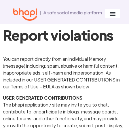
Report violations
You can report directly from an individual Memory
(message) including: spam, abusive or harmful content,
inappropriate ads, self-harm and impersonation. As
included in our USER GENERATED CONTRIBUTIONS in
our Terms of Use – EULA as shown below:
USER GENERATED CONTRIBUTIONS
The bhapi application / site may invite you to chat,
contribute to, or participate in blogs, message boards,
online forums, and other functionality, and may provide
you with the opportunity to create, submit, post, display,