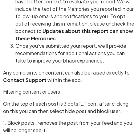
have better context to evaluate your report.We will
include the text of the Memories you reported in our
follow-up emails and notifications to you. To opt-
out of receiving this information, please uncheck the
box next to
Updates about this report can show
these Memories.
Once you’ve submitted your report, we’ll provide
recommendations for additional actions you can
take to improve your bhapi experience.
Any complaints on content can also be raised directly to
Contact Support
with in the app.
Filtering content or users
On the top of each post is 3 dots […] icon , after clicking
on this you can then select hide post and block user.
1. Block posts , removes the post from your feed and you
will no longer see it.