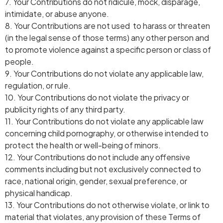
7. Your Contributions do not ridicule, mock, disparage,
intimidate, or abuse anyone.
8. Your Contributions are not used to harass or threaten
(in the legal sense of those terms) any other person and
to promote violence against a specific person or class of
people.
9. Your Contributions do not violate any applicable law,
regulation, or rule.
10. Your Contributions do not violate the privacy or
publicity rights of any third party.
11. Your Contributions do not violate any applicable law
concerning child pornography, or otherwise intended to
protect the health or well-being of minors.
12. Your Contributions do not include any offensive
comments including but not exclusively connected to
race, national origin, gender, sexual preference, or
physical handicap.
13. Your Contributions do not otherwise violate, or link to
material that violates, any provision of these Terms of