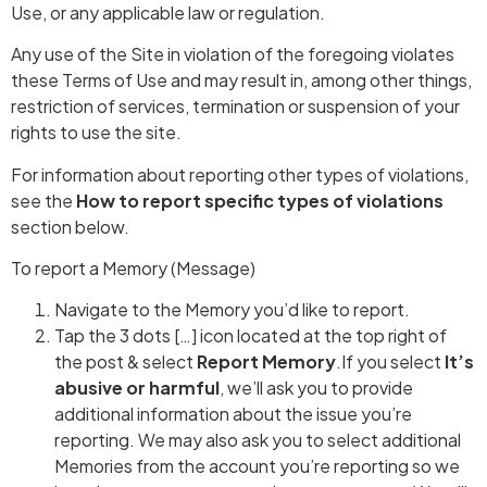
Use, or any applicable law or regulation.
Any use of the Site in violation of the foregoing violates
these Terms of Use and may result in, among other things,
restriction of services, termination or suspension of your
rights to use the site.
For information about reporting other types of violations,
see the
How to report specific types of violations
section below.
To report a Memory (Message)
Navigate to the Memory you’d like to report.
Tap the 3 dots […] icon located at the top right of
the post & select
Report Memory
.If you select
It’s
abusive or harmful
, we’ll ask you to provide
additional information about the issue you’re
reporting. We may also ask you to select additional
Memories from the account you’re reporting so we