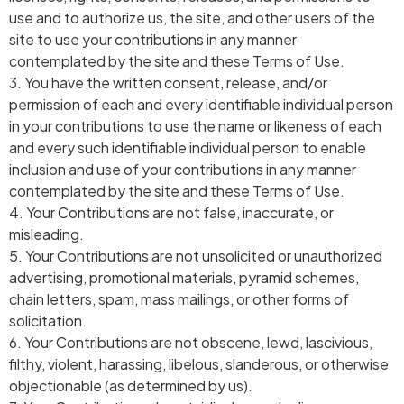
use and to authorize us, the site, and other users of the
site to use your contributions in any manner
contemplated by the site and these Terms of Use.
3. You have the written consent, release, and/or
permission of each and every identifiable individual person
in your contributions to use the name or likeness of each
and every such identifiable individual person to enable
inclusion and use of your contributions in any manner
contemplated by the site and these Terms of Use.
4. Your Contributions are not false, inaccurate, or
misleading.
5. Your Contributions are not unsolicited or unauthorized
advertising, promotional materials, pyramid schemes,
chain letters, spam, mass mailings, or other forms of
solicitation.
6. Your Contributions are not obscene, lewd, lascivious,
filthy, violent, harassing, libelous, slanderous, or otherwise
objectionable (as determined by us).