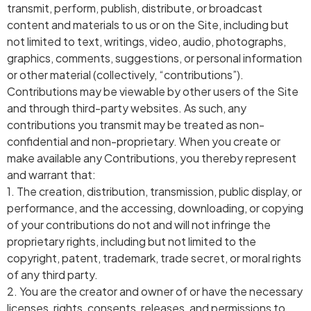
transmit, perform, publish, distribute, or broadcast
content and materials to us or on the Site, including but
not limited to text, writings, video, audio, photographs,
graphics, comments, suggestions, or personal information
or other material (collectively, “contributions”).
Contributions may be viewable by other users of the Site
and through third-party websites. As such, any
contributions you transmit may be treated as non-
confidential and non-proprietary. When you create or
make available any Contributions, you thereby represent
and warrant that:
1. The creation, distribution, transmission, public display, or
performance, and the accessing, downloading, or copying
of your contributions do not and will not infringe the
proprietary rights, including but not limited to the
copyright, patent, trademark, trade secret, or moral rights
of any third party.
2. You are the creator and owner of or have the necessary
licenses, rights, consents, releases, and permissions to